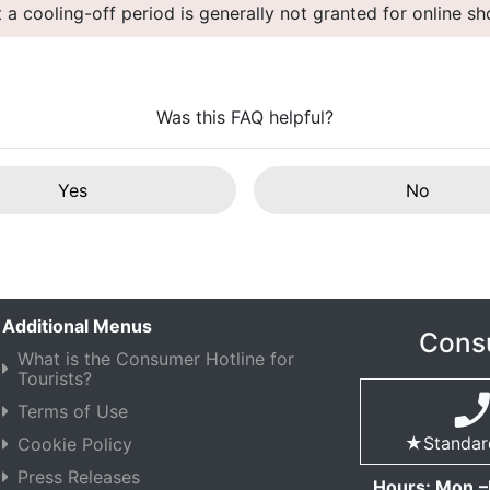
t a cooling-off period is generally not granted for online s
Was this FAQ helpful?
Yes
No
Additional Menus
Consu
What is the Consumer Hotline for
Tourists?
Terms of Use
★Standard 
Cookie Policy
Press Releases
Hours: Mon.–F