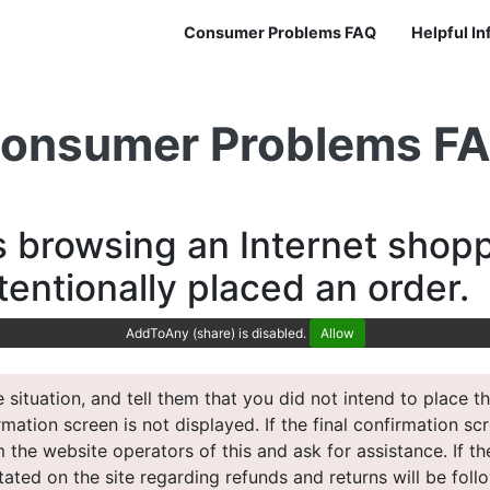
Consumer Problems FAQ
Helpful I
onsumer Problems F
s browsing an Internet shopp
tentionally placed an order.
AddToAny (share) is disabled.
Allow
 situation, and tell them that you did not intend to place
irmation screen is not displayed. If the final confirmation s
 the website operators of this and ask for assistance. If th
ated on the site regarding refunds and returns will be follo