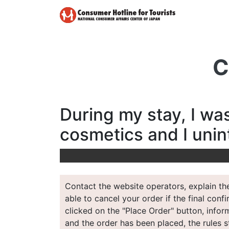
C
During my stay, I wa
cosmetics and I unin
Contact the website operators, explain the
able to cancel your order if the final conf
clicked on the "Place Order" button, inform
and the order has been placed, the rules st