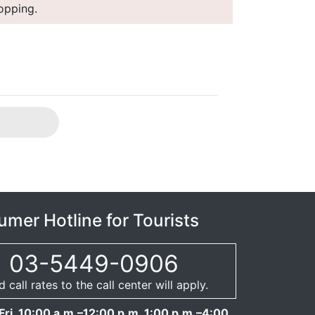
hopping.
mer Hotline for Tourists
03-5449-0906
call rates to the call center will apply.
ri. 10:00 a.m.–12:00 p.m. 1:00 p.m.–4:00