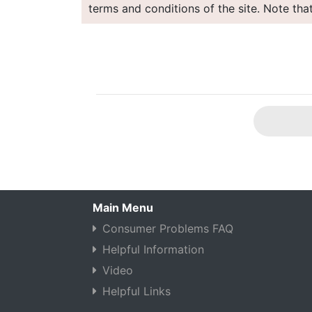
terms and conditions of the site. Note tha
Main Menu
Consumer Problems FAQ
Helpful Information
Video
Helpful Links