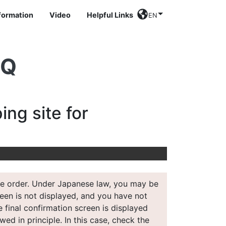
nformation
Video
Helpful Links
EN
AQ
ing site for
 the order. Under Japanese law, you may be
creen is not displayed, and you have not
e final confirmation screen is displayed
wed in principle. In this case, check the