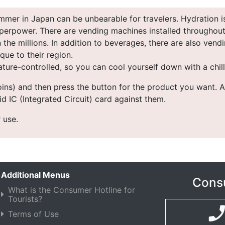
mer in Japan can be unbearable for travelers. Hydration i
perpower. There are vending machines installed throughout t
the millions. In addition to beverages, there are also vendi
ue to their region.
ture-controlled, so you can cool yourself down with a chill
coins) and then press the button for the product you want. A
d IC (Integrated Circuit) card against them.
 use.
Additional Menus
Consu
What is the Consumer Hotline for
Tourists?
Terms of Use