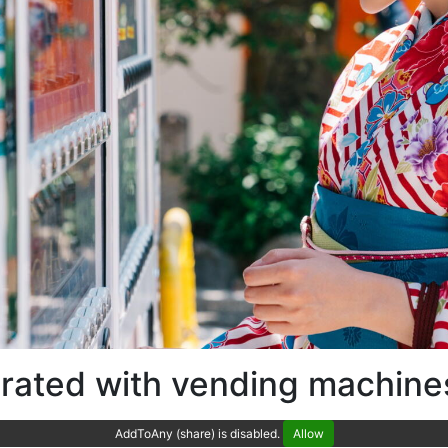
drated with vending machine
AddToAny (share) is disabled.
Allow