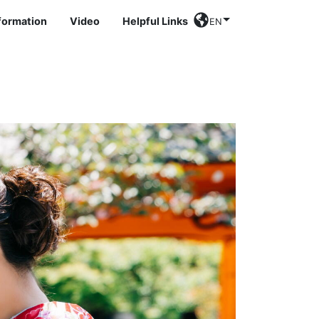
nformation
Video
Helpful Links
EN