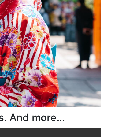
s. And more...