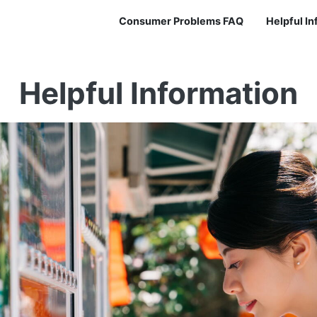
Consumer Problems FAQ
Helpful I
Helpful Information