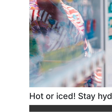
Hot or iced! Stay hy