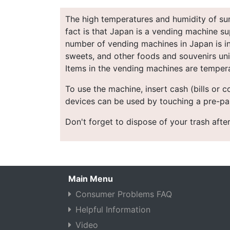
The high temperatures and humidity of sum
fact is that Japan is a vending machine su
number of vending machines in Japan is in 
sweets, and other foods and souvenirs uniq
Items in the vending machines are tempera
To use the machine, insert cash (bills or 
devices can be used by touching a pre-pai
Don't forget to dispose of your trash after
Main Menu
Consumer Problems FAQ
Helpful Information
Video