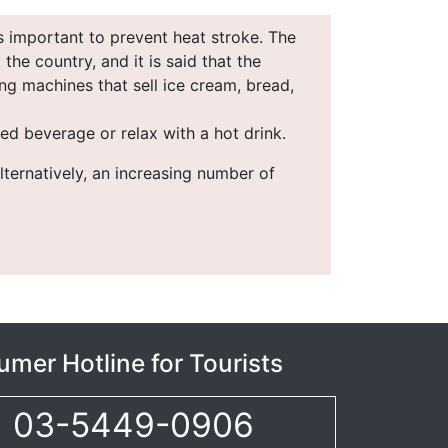
s important to prevent heat stroke. The
he country, and it is said that the
ng machines that sell ice cream, bread,
ed beverage or relax with a hot drink.
lternatively, an increasing number of
mer Hotline for Tourists
03-5449-0906