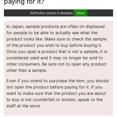
paying for it?
AddToAny (share) is disabled.
Allow
In Japan, sample products are often on displayed
for people to be able to actually see what the
product looks like. Make sure to check the sample
of the product you wish to buy before buying it.
Once you open a product that is not a sample, it is
considered used and it may no longer be sold to
other consumers. Be sure not to open any product
other than a sample.
Even if you intend to purchase the item, you should
not open the product before paying for it. If you
want to make sure that the product you are about
to buy is not counterfeit or broken, speak to the
staff at the store.