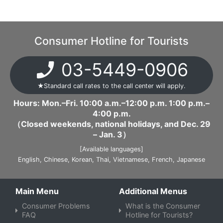
Consumer Hotline for Tourists
03-5449-0906
★Standard call rates to the call center will apply.
Hours: Mon.–Fri. 10:00 a.m.–12:00 p.m. 1:00 p.m.–
4:00 p.m.
（Closed weekends, national holidays, and Dec. 29
– Jan. 3）
[Available languages]
English,
​Chinese,
​Korean,
​Thai,
​Vietnamese,
​French,
​Japanese
Main Menu
Additional Menus
Consumer Problems
What is the Consumer
FAQ
Hotline for Tourists?