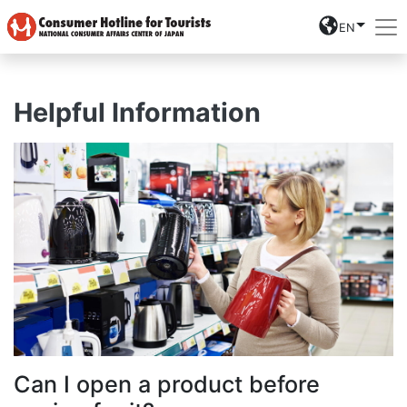
EN
Helpful Information
Can I open a product before